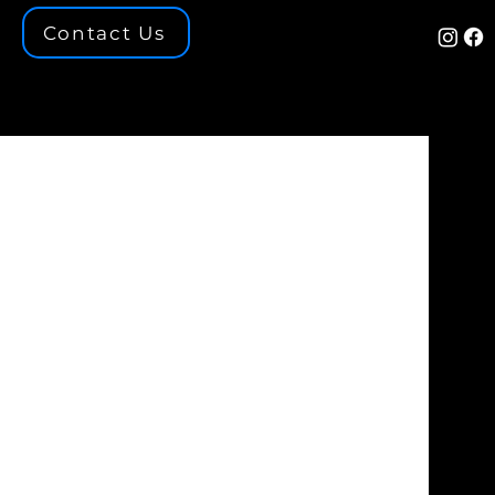
Contact Us