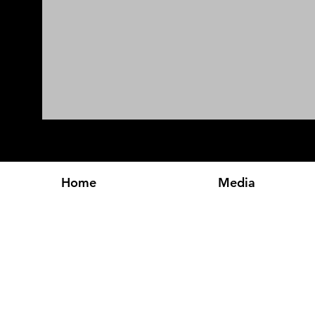
Home
Media