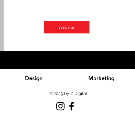
Website
Design
Marketing
©2025 by Z Digital