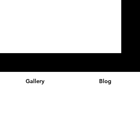
Gallery
Blog