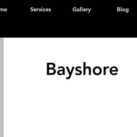
me
Services
Gallery
Blog
Bayshore